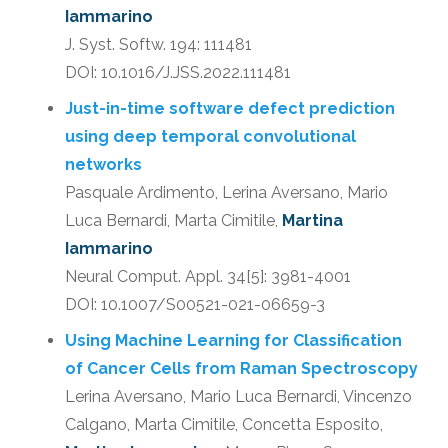
Iammarino
J. Syst. Softw. 194: 111481
DOI: 10.1016/J.JSS.2022.111481
Just-in-time software defect prediction
using deep temporal convolutional
networks
Pasquale Ardimento, Lerina Aversano, Mario
Luca Bernardi, Marta Cimitile,
Martina
Iammarino
Neural Comput. Appl. 34[5]: 3981-4001
DOI: 10.1007/S00521-021-06659-3
Using Machine Learning for Classification
of Cancer Cells from Raman Spectroscopy
Lerina Aversano, Mario Luca Bernardi, Vincenzo
Calgano, Marta Cimitile, Concetta Esposito,