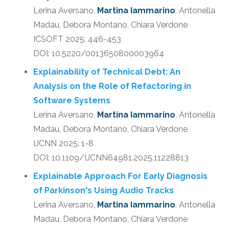
Lerina Aversano,
Martina Iammarino
, Antonella
Madau, Debora Montano, Chiara Verdone
ICSOFT 2025: 446-453
DOI: 10.5220/0013650800003964
Explainability of Technical Debt: An
Analysis on the Role of Refactoring in
Software Systems
Lerina Aversano,
Martina Iammarino
, Antonella
Madau, Debora Montano, Chiara Verdone
IJCNN 2025: 1-8
DOI: 10.1109/IJCNN64981.2025.11228813
Explainable Approach For Early Diagnosis
of Parkinson's Using Audio Tracks
Lerina Aversano,
Martina Iammarino
, Antonella
Madau, Debora Montano, Chiara Verdone