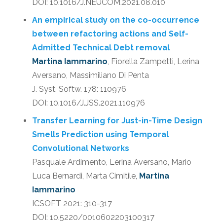
DOI: 10.1016/J.NEUCOM.2021.08.010
An empirical study on the co-occurrence
between refactoring actions and Self-
Admitted Technical Debt removal
Martina Iammarino
, Fiorella Zampetti, Lerina
Aversano, Massimiliano Di Penta
J. Syst. Softw. 178: 110976
DOI: 10.1016/J.JSS.2021.110976
Transfer Learning for Just-in-Time Design
Smells Prediction using Temporal
Convolutional Networks
Pasquale Ardimento, Lerina Aversano, Mario
Luca Bernardi, Marta Cimitile,
Martina
Iammarino
ICSOFT 2021: 310-317
DOI: 10.5220/0010602203100317