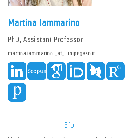
Martina Iammarino
PhD, Assistant Professor
martina.iammarino _at_ unipegaso.it
Bio