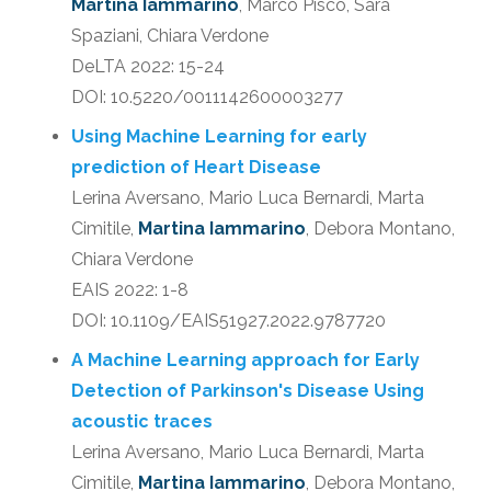
Martina Iammarino
, Marco Pisco, Sara
Spaziani, Chiara Verdone
DeLTA 2022: 15-24
DOI: 10.5220/0011142600003277
Using Machine Learning for early
prediction of Heart Disease
Lerina Aversano, Mario Luca Bernardi, Marta
Cimitile,
Martina Iammarino
, Debora Montano,
Chiara Verdone
EAIS 2022: 1-8
DOI: 10.1109/EAIS51927.2022.9787720
A Machine Learning approach for Early
Detection of Parkinson's Disease Using
acoustic traces
Lerina Aversano, Mario Luca Bernardi, Marta
Cimitile,
Martina Iammarino
, Debora Montano,