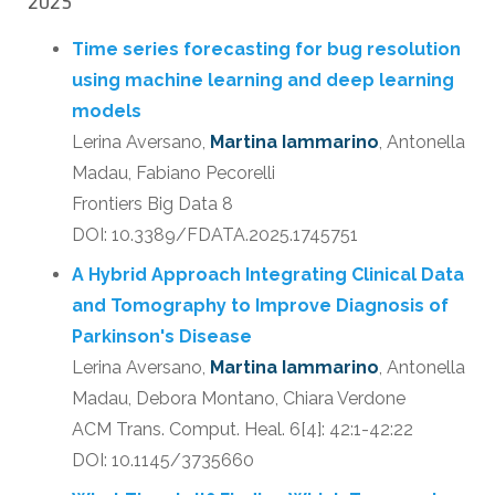
2025
Time series forecasting for bug resolution
using machine learning and deep learning
models
Lerina Aversano,
Martina Iammarino
, Antonella
Madau, Fabiano Pecorelli
Frontiers Big Data 8
DOI: 10.3389/FDATA.2025.1745751
A Hybrid Approach Integrating Clinical Data
and Tomography to Improve Diagnosis of
Parkinson's Disease
Lerina Aversano,
Martina Iammarino
, Antonella
Madau, Debora Montano, Chiara Verdone
ACM Trans. Comput. Heal. 6[4]: 42:1-42:22
DOI: 10.1145/3735660