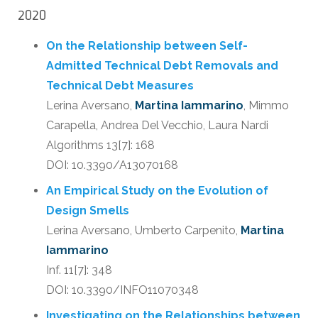
2020
On the Relationship between Self-
Admitted Technical Debt Removals and
Technical Debt Measures
Lerina Aversano,
Martina Iammarino
, Mimmo
Carapella, Andrea Del Vecchio, Laura Nardi
Algorithms 13[7]: 168
DOI: 10.3390/A13070168
An Empirical Study on the Evolution of
Design Smells
Lerina Aversano, Umberto Carpenito,
Martina
Iammarino
Inf. 11[7]: 348
DOI: 10.3390/INFO11070348
Investigating on the Relationships between