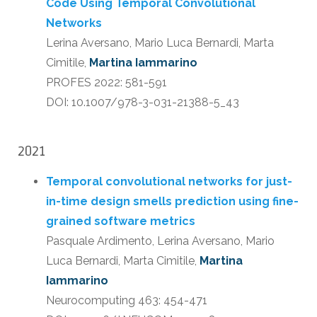
Code Using Temporal Convolutional
Networks
Lerina Aversano, Mario Luca Bernardi, Marta
Cimitile,
Martina Iammarino
PROFES 2022: 581-591
DOI: 10.1007/978-3-031-21388-5_43
2021
Temporal convolutional networks for just-
in-time design smells prediction using fine-
grained software metrics
Pasquale Ardimento, Lerina Aversano, Mario
Luca Bernardi, Marta Cimitile,
Martina
Iammarino
Neurocomputing 463: 454-471