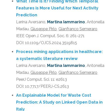
What Time Is It? Finding Which Temporal
Features is More Useful for Next Activity
Prediction
Lerina Aversano,
Martina Iammarino
, Antonella
Madau,
Giuseppe Pirlo
,
Gianfranco Semeraro
IEEE Open J. Comput. Soc. 6: 261-271
DOI: 10.1109/OJCS.2024.3519815
Process mining applications in healthcare:
a systematic literature review
Lerina Aversano,
Martina Iammarino
, Antonella
Madau,
Giuseppe Pirlo
,
Gianfranco Semeraro
PeerJ Comput. Sci. 11: e2613
DOI: 10.7717/PEERJ-CS.2613
An Explainable Model for Waste Cost
Prediction: A Study on Linked Open Data in
Italy