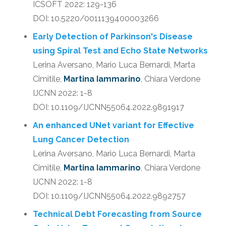
ICSOFT 2022: 129-136
DOI: 10.5220/0011139400003266
Early Detection of Parkinson's Disease
using Spiral Test and Echo State Networks
Lerina Aversano, Mario Luca Bernardi, Marta
Cimitile,
Martina Iammarino
, Chiara Verdone
IJCNN 2022: 1-8
DOI: 10.1109/IJCNN55064.2022.9891917
An enhanced UNet variant for Effective
Lung Cancer Detection
Lerina Aversano, Mario Luca Bernardi, Marta
Cimitile,
Martina Iammarino
, Chiara Verdone
IJCNN 2022: 1-8
DOI: 10.1109/IJCNN55064.2022.9892757
Technical Debt Forecasting from Source