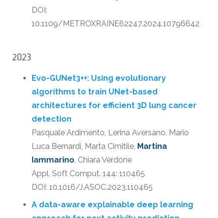
DOI:
10.1109/METROXRAINE62247.2024.10796642
2023
Evo-GUNet3++: Using evolutionary
algorithms to train UNet-based
architectures for efficient 3D lung cancer
detection
Pasquale Ardimento, Lerina Aversano, Mario
Luca Bernardi, Marta Cimitile,
Martina
Iammarino
, Chiara Verdone
Appl. Soft Comput. 144: 110465
DOI: 10.1016/J.ASOC.2023.110465
A data-aware explainable deep learning