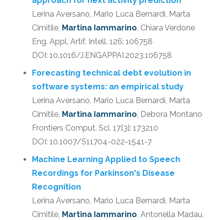
approach for next activity prediction
Lerina Aversano, Mario Luca Bernardi, Marta
Cimitile,
Martina Iammarino
, Chiara Verdone
Eng. Appl. Artif. Intell. 126: 106758
DOI: 10.1016/J.ENGAPPAI.2023.106758
Forecasting technical debt evolution in
software systems: an empirical study
Lerina Aversano, Mario Luca Bernardi, Marta
Cimitile,
Martina Iammarino
, Debora Montano
Frontiers Comput. Sci. 17[3]: 173210
DOI: 10.1007/S11704-022-1541-7
Machine Learning Applied to Speech
Recordings for Parkinson's Disease
Recognition
Lerina Aversano, Mario Luca Bernardi, Marta
Cimitile,
Martina Iammarino
, Antonella Madau,