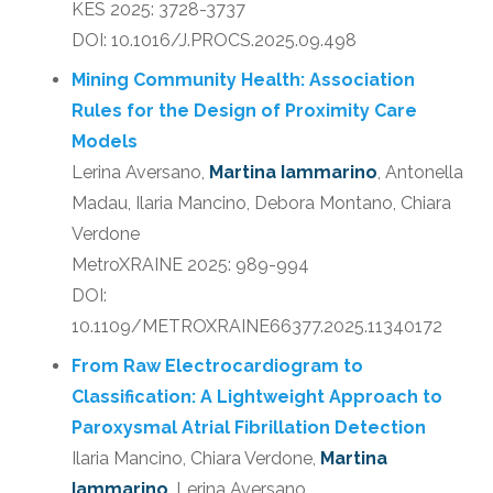
KES 2025: 3728-3737
DOI: 10.1016/J.PROCS.2025.09.498
Mining Community Health: Association
Rules for the Design of Proximity Care
Models
Lerina Aversano,
Martina Iammarino
, Antonella
Madau, Ilaria Mancino, Debora Montano, Chiara
Verdone
MetroXRAINE 2025: 989-994
DOI:
10.1109/METROXRAINE66377.2025.11340172
From Raw Electrocardiogram to
Classification: A Lightweight Approach to
Paroxysmal Atrial Fibrillation Detection
Ilaria Mancino, Chiara Verdone,
Martina
Iammarino
, Lerina Aversano