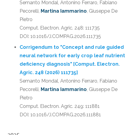
Semanto Mondal, Antonino Ferraro, Fabiano
Pecorelli,
Martina Iammarino
, Giuseppe De
Pietro
Comput. Electron. Agric. 248: 111735
DOI: 10.1016/J.COMPAG.2026.111735
Corrigendum to "Concept and rule guided
neural network for early crop leaf nutrient
deficiency diagnosis" [Comput. Electron.
Agric. 248 (2026) 111735]
Semanto Mondal, Antonino Ferraro, Fabiano
Pecorelli,
Martina Iammarino
, Giuseppe De
Pietro
Comput. Electron. Agric. 249: 111881
DOI: 10.1016/J.COMPAG.2026.111881