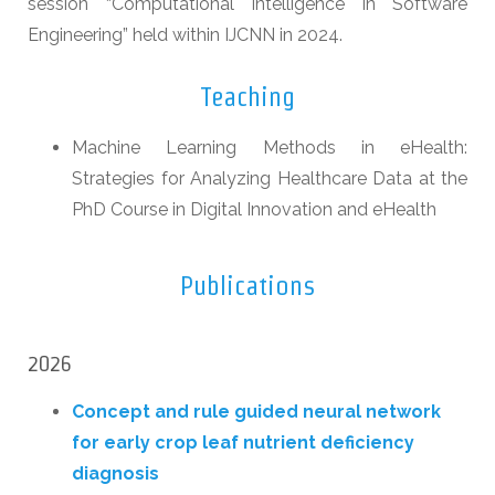
session “Computational Intelligence in Software
Engineering” held within IJCNN in 2024.
Teaching
Machine Learning Methods in eHealth:
Strategies for Analyzing Healthcare Data at the
PhD Course in Digital Innovation and eHealth
Publications
2026
Concept and rule guided neural network
for early crop leaf nutrient deficiency
diagnosis