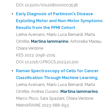
DOI: 10.5220/0012080100003538
Early Diagnosis of Parkinson's Disease
Exploting Motor and Non-Motor Symptoms:
Results from the PPMI Cohort
Lerina Aversano, Mario Luca Bernardi, Marta
Cimitile,
Martina Iammarino
, Antonella Madau,
Chiara Verdone
KES 2023: 2096-2105
DOI: 10.1016/J.PROCS.2023.10.200
Raman Spectroscopy of Cells for Cancer
Classification Through Machine Learning
Lerina Aversano, Mario Luca Bernardi, Marta
Cimitile, Andrea Cusano,
Martina Iammarino
,
Marco Pisco, Sara Spaziani, Chiara Verdone
MetroXRAINE 2023: 688-693