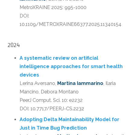
MetroXRAINE 2025: 995-1000
DOI:
10.1109/METROXRAINE66377.2025.11340154
2024
A systematic review on artificial
intelligence approaches for smart health
devices
Lerina Aversano,
Martina Iammarino
, Ilaria
Mancino, Debora Montano
PeerJ Comput. Sci. 10: e2232
DOI: 10.7717/PEERJ-CS.2232
Adopting Delta Maintainability Model for
Just in Time Bug Prediction