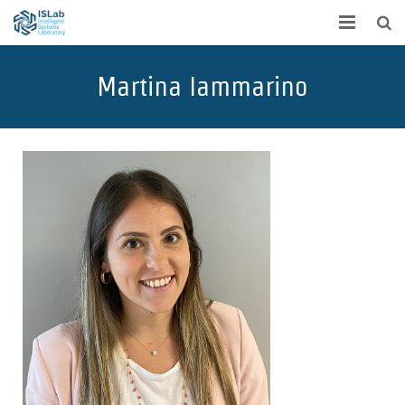
Home
Martina Iammarino
Team
Publications
Projects
Research
Contact
Spin off
Students