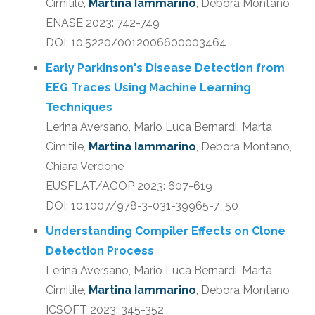
Cimitile,
Martina Iammarino
, Debora Montano
ENASE 2023: 742-749
DOI: 10.5220/0012006600003464
Early Parkinson's Disease Detection from
EEG Traces Using Machine Learning
Techniques
Lerina Aversano, Mario Luca Bernardi, Marta
Cimitile,
Martina Iammarino
, Debora Montano,
Chiara Verdone
EUSFLAT/AGOP 2023: 607-619
DOI: 10.1007/978-3-031-39965-7_50
Understanding Compiler Effects on Clone
Detection Process
Lerina Aversano, Mario Luca Bernardi, Marta
Cimitile,
Martina Iammarino
, Debora Montano
ICSOFT 2023: 345-352