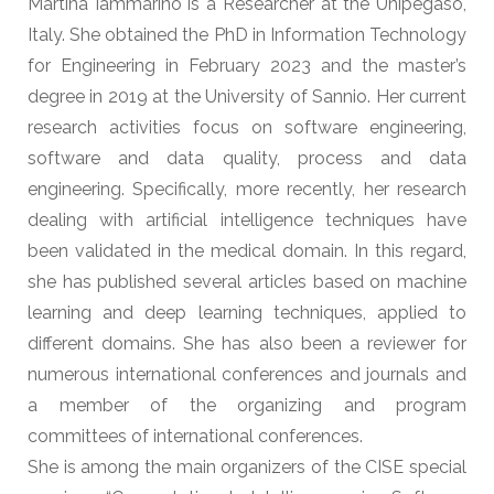
Martina Iammarino is a Researcher at the Unipegaso,
Italy. She obtained the PhD in Information Technology
for Engineering in February 2023 and the master’s
degree in 2019 at the University of Sannio. Her current
research activities focus on software engineering,
software and data quality, process and data
engineering. Specifically, more recently, her research
dealing with artificial intelligence techniques have
been validated in the medical domain. In this regard,
she has published several articles based on machine
learning and deep learning techniques, applied to
different domains. She has also been a reviewer for
numerous international conferences and journals and
a member of the organizing and program
committees of international conferences.
She is among the main organizers of the CISE special