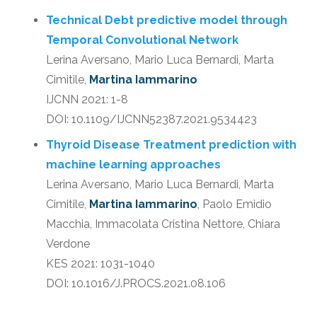
Technical Debt predictive model through
Temporal Convolutional Network
Lerina Aversano, Mario Luca Bernardi, Marta
Cimitile,
Martina Iammarino
IJCNN 2021: 1-8
DOI: 10.1109/IJCNN52387.2021.9534423
Thyroid Disease Treatment prediction with
machine learning approaches
Lerina Aversano, Mario Luca Bernardi, Marta
Cimitile,
Martina Iammarino
, Paolo Emidio
Macchia, Immacolata Cristina Nettore, Chiara
Verdone
KES 2021: 1031-1040
DOI: 10.1016/J.PROCS.2021.08.106