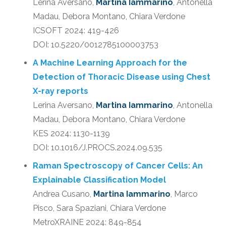
Lerina Aversano,
Martina Iammarino
, Antonella
Madau, Debora Montano, Chiara Verdone
ICSOFT 2024: 419-426
DOI: 10.5220/0012785100003753
A Machine Learning Approach for the
Detection of Thoracic Disease using Chest
X-ray reports
Lerina Aversano,
Martina Iammarino
, Antonella
Madau, Debora Montano, Chiara Verdone
KES 2024: 1130-1139
DOI: 10.1016/J.PROCS.2024.09.535
Raman Spectroscopy of Cancer Cells: An
Explainable Classification Model
Andrea Cusano,
Martina Iammarino
, Marco
Pisco, Sara Spaziani, Chiara Verdone
MetroXRAINE 2024: 849-854