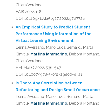
Chiara Verdone
EAIS 2022: 1-8
DOI: 10.1109/EAIS51927.2022.9787728
An Empirical Study to Predict Student
Performance Using Information of the
Virtual Learning Environment
Lerina Aversano, Mario Luca Bernardi, Marta
Cimitile,
Martina Iammarino
, Debora Montano,
Chiara Verdone
HELMeTO 2022: 536-547
DOI: 10.1007/978-3-031-29800-4_41
Is There Any Correlation between
Refactoring and Design Smell Occurrence
Lerina Aversano, Mario Luca Bernardi, Marta
Cimitile,
Martina Iammarino
, Debora Montano