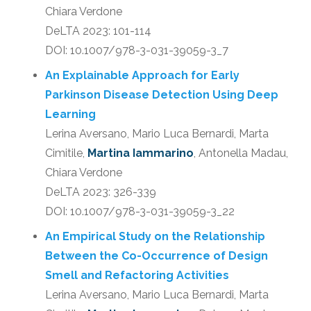
Chiara Verdone
DeLTA 2023: 101-114
DOI: 10.1007/978-3-031-39059-3_7
An Explainable Approach for Early
Parkinson Disease Detection Using Deep
Learning
Lerina Aversano, Mario Luca Bernardi, Marta
Cimitile,
Martina Iammarino
, Antonella Madau,
Chiara Verdone
DeLTA 2023: 326-339
DOI: 10.1007/978-3-031-39059-3_22
An Empirical Study on the Relationship
Between the Co-Occurrence of Design
Smell and Refactoring Activities
Lerina Aversano, Mario Luca Bernardi, Marta