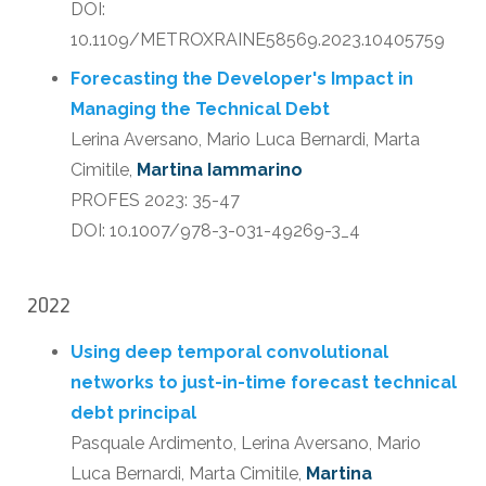
DOI:
10.1109/METROXRAINE58569.2023.10405759
Forecasting the Developer's Impact in
Managing the Technical Debt
Lerina Aversano, Mario Luca Bernardi, Marta
Cimitile,
Martina Iammarino
PROFES 2023: 35-47
DOI: 10.1007/978-3-031-49269-3_4
2022
Using deep temporal convolutional
networks to just-in-time forecast technical
debt principal
Pasquale Ardimento, Lerina Aversano, Mario
Luca Bernardi, Marta Cimitile,
Martina