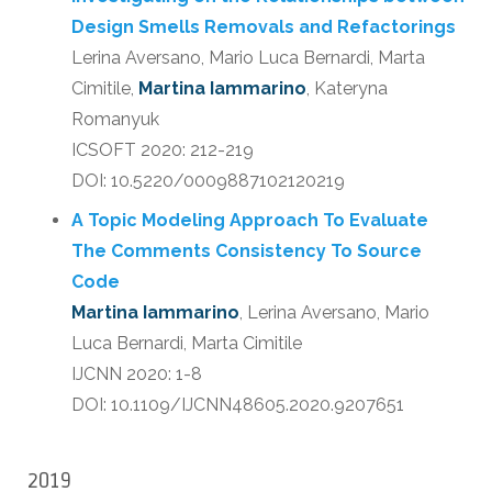
Design Smells Removals and Refactorings
Lerina Aversano, Mario Luca Bernardi, Marta
Cimitile,
Martina Iammarino
, Kateryna
Romanyuk
ICSOFT 2020: 212-219
DOI: 10.5220/0009887102120219
A Topic Modeling Approach To Evaluate
The Comments Consistency To Source
Code
Martina Iammarino
, Lerina Aversano, Mario
Luca Bernardi, Marta Cimitile
IJCNN 2020: 1-8
DOI: 10.1109/IJCNN48605.2020.9207651
2019